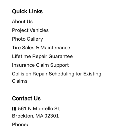
Quick Links
About Us
Project Vehicles
Photo Gallery
Tire Sales & Maintenance
Lifetime Repair Guarantee
Insurance Claim Support
Collision Repair Scheduling for Existing
Claims
Contact Us
561 N Montello St,

Brockton, MA 02301
Phone: