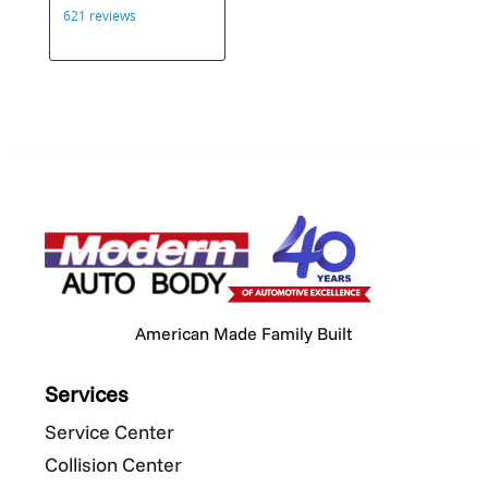
American Made Family Built
Services
Service Center
Collision Center