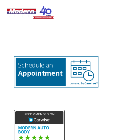
508-580-6422

Schedule an
Appointment
powered by
Carwise™