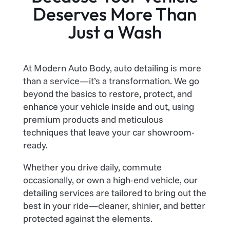
Deserves More Than
Just a Wash
At Modern Auto Body, auto detailing is more
than a service—it’s a transformation. We go
beyond the basics to restore, protect, and
enhance your vehicle inside and out, using
premium products and meticulous
techniques that leave your car showroom-
ready.
Whether you drive daily, commute
occasionally, or own a high-end vehicle, our
detailing services are tailored to bring out the
best in your ride—cleaner, shinier, and better
protected against the elements.