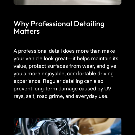
Why Professional Detailing
Matters
A professional detail does more than make
your vehicle look great—it helps maintain its
value, protect surfaces from wear, and give
you a more enjoyable, comfortable driving
experience. Regular detailing can also
prevent long-term damage caused by UV
rays, salt, road grime, and everyday use.