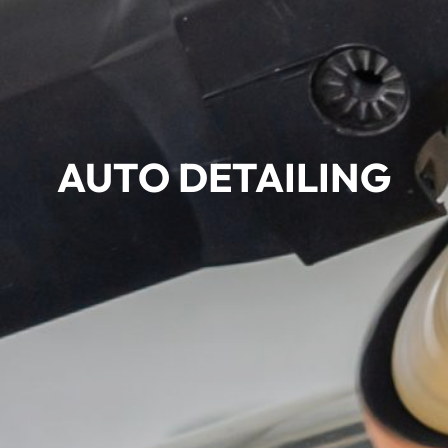
AUTO DETAILING