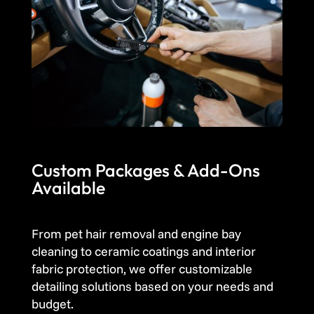
Custom Packages & Add-Ons
Available
From pet hair removal and engine bay
cleaning to ceramic coatings and interior
fabric protection, we offer customizable
detailing solutions based on your needs and
budget.