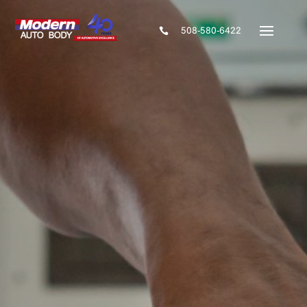
508-580-6422
