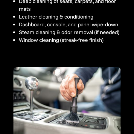
Deep cleaning of seats, carpets, and floor
mats
Leather cleaning & conditioning
Dashboard, console, and panel wipe-down
Steam cleaning & odor removal (if needed)
Window cleaning (streak-free finish)