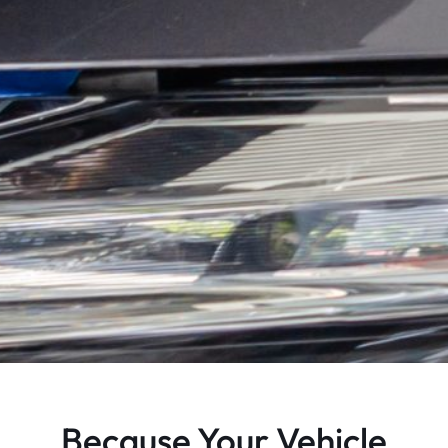
Because Your Vehicle