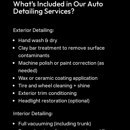
What’s Included in Our Auto
Detailing Services?
Exterior Detailing:
Hand wash & dry
Clay bar treatment to remove surface
contaminants
Machine polish or paint correction (as
needed)
Wax or ceramic coating application
Tire and wheel cleaning + shine
Exterior trim conditioning
Headlight restoration (optional)
Interior Detailing:
Full vacuuming (including trunk)