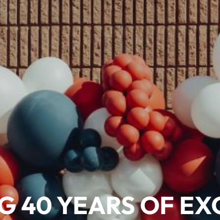
G 40 YEARS OF EX