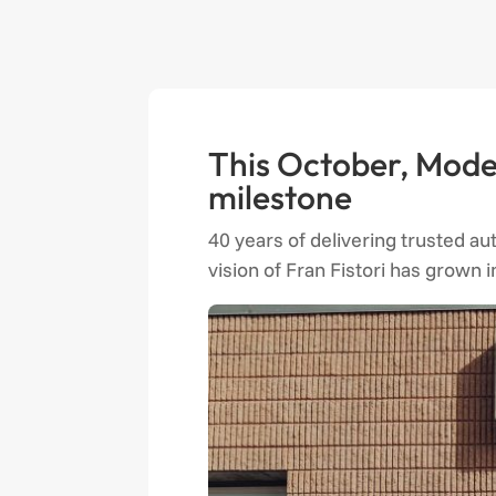
This October, Moder
milestone
40 years of delivering trusted au
vision of Fran Fistori has grown 