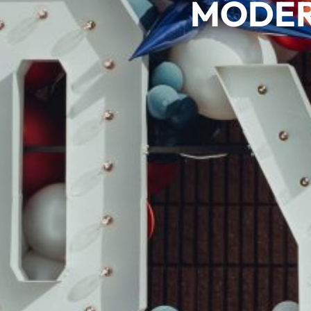
MODER