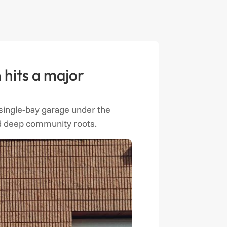
 hits a major
a single-bay garage under the
and deep community roots.