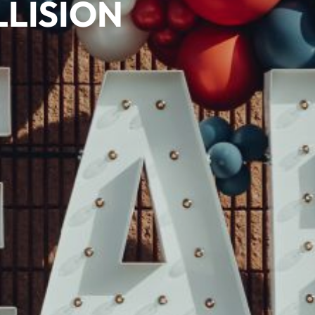
LISION