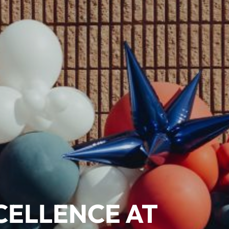
CELLENCE AT