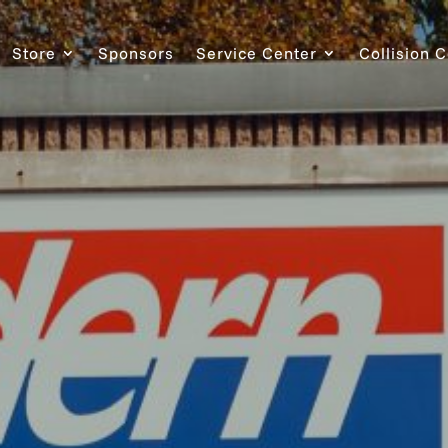
Store
Sponsors
Service Center
Collision 