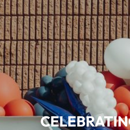
CELEBRATIN