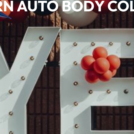
N AUTO BODY COL