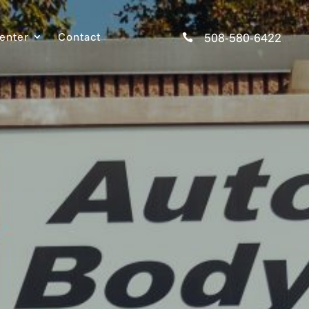
Center
Contact
508-580-6422
