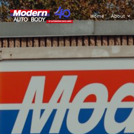
Home
About