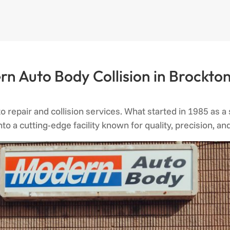
n Auto Body Collision in Brockton
to repair and collision services. What started in 1985 as 
into a cutting-edge facility known for quality, precision, 